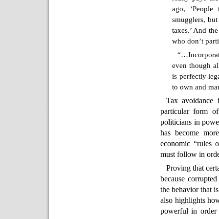
ago, ‘People 
smugglers, but 
taxes.’ And the
who don’t part
“…Incorporat
even though al
is perfectly le
to own and man
Tax avoidance i
particular form 
politicians in pow
has become more 
economic “rules of
must follow in orde
Proving that certa
because corrupted p
the behavior that i
also highlights ho
powerful in order 