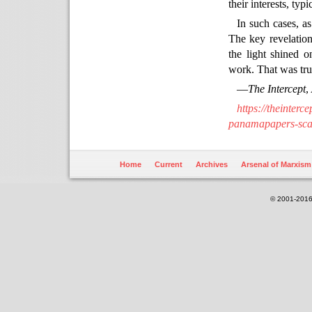
their interests, typ
In such cases, as
The key revelation 
the light shined 
work. That was tru
—
The Intercept
,
https://theinter
panamapapers-scan
Home
Current
Archives
Arsenal of Marxism
© 2001-2016.