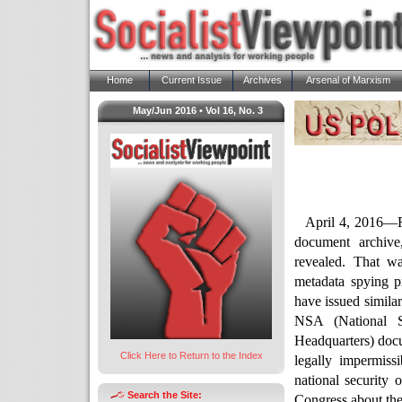
Home
Current Issue
Archives
Arsenal of Marxism
May/Jun 2016 • Vol 16, No. 3
April 4, 2016—F
document archive
revealed. That w
metadata spying pr
have issued similar
NSA (National 
Headquarters) docum
Click Here to Return to the Index
legally impermiss
national security o
Search the Site:
Congress about the