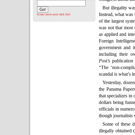
But illegality wa
Instead, what was 
Enter term and click Go!
of the largest sys
was not that most o
as applied and int
Foreign Intellige
government and it
including their 
Post’s
publication
“The ‘non-complia
scandal is what’s l
Yesterday, dozen
the Panama Papers
that specializes in
dollars being funn
officials in numero
though journalists 
Some of these do
illegally obtained 