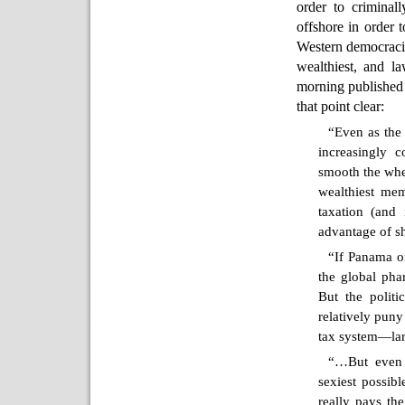
order to criminal
offshore in order 
Western democracies
wealthiest, and la
morning published 
that point clear:
“Even as the
increasingly c
smooth the whe
wealthiest mem
taxation (and
advantage of s
“If Panama o
the global pha
But the politi
relatively puny
tax system—lar
“…But even 
sexiest possib
really pays th